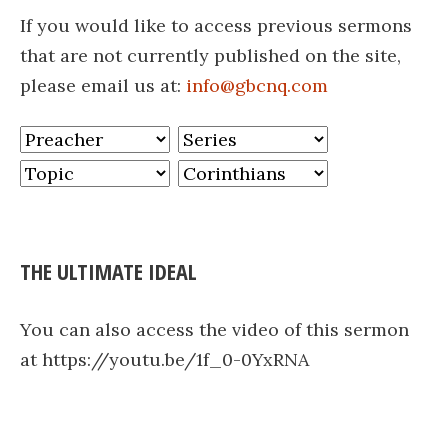
If you would like to access previous sermons
that are not currently published on the site,
please email us at:
info@gbcnq.com
THE ULTIMATE IDEAL
You can also access the video of this sermon
at https://youtu.be/1f_0-0YxRNA