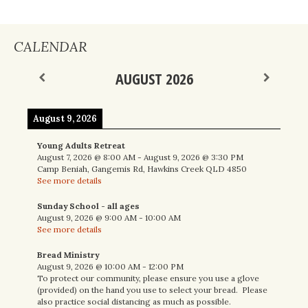
CALENDAR
AUGUST 2026
August 9, 2026
Young Adults Retreat
August 7, 2026
@
8:00 AM
-
August 9, 2026
@
3:30 PM
Camp Beniah, Gangemis Rd, Hawkins Creek QLD 4850
See more details
Sunday School - all ages
August 9, 2026
@
9:00 AM
-
10:00 AM
See more details
Bread Ministry
August 9, 2026
@
10:00 AM
-
12:00 PM
To protect our community, please ensure you use a glove
(provided) on the hand you use to select your bread. Please
also practice social distancing as much as possible.