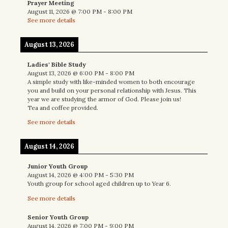
Prayer Meeting
August 11, 2026
@
7:00 PM
-
8:00 PM
See more details
August 13, 2026
Ladies' Bible Study
August 13, 2026
@
6:00 PM
-
8:00 PM
A simple study with like-minded women to both encourage
you and build on your personal relationship with Jesus. This
year we are studying the armor of God. Please join us!
Tea and coffee provided.
See more details
August 14, 2026
Junior Youth Group
August 14, 2026
@
4:00 PM
-
5:30 PM
Youth group for school aged children up to Year 6.
See more details
Senior Youth Group
August 14, 2026
@
7:00 PM
-
9:00 PM