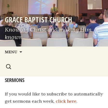
GRACE BAPTIST CHURCH
Knowing Christ and making Him
known
Skip
MENU
to
Search
content
for:
SERMONS
If you would like to subscribe to automatically
get sermons each week,
click here
.