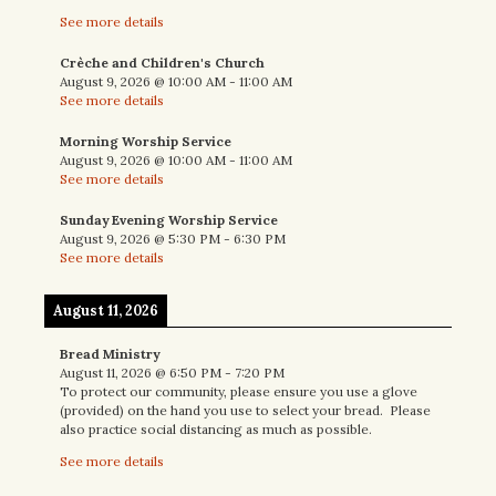
See more details
Crèche and Children's Church
August 9, 2026
@
10:00 AM
-
11:00 AM
See more details
Morning Worship Service
August 9, 2026
@
10:00 AM
-
11:00 AM
See more details
Sunday Evening Worship Service
August 9, 2026
@
5:30 PM
-
6:30 PM
See more details
August 11, 2026
Bread Ministry
August 11, 2026
@
6:50 PM
-
7:20 PM
To protect our community, please ensure you use a glove
(provided) on the hand you use to select your bread. Please
also practice social distancing as much as possible.
See more details