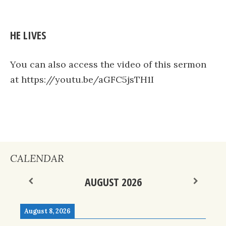
HE LIVES
You can also access the video of this sermon
at https://youtu.be/aGFC5jsTH1I
CALENDAR
AUGUST 2026
August 8, 2026