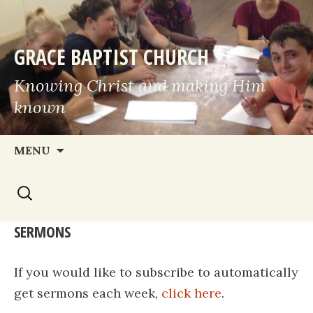
GRACE BAPTIST CHURCH
Knowing Christ and making Him
known
Skip
MENU
to
Search
content
for:
SERMONS
If you would like to subscribe to automatically
get sermons each week,
click here
.