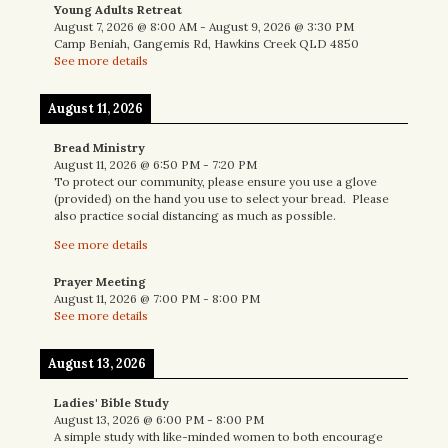
Young Adults Retreat
August 7, 2026
@
8:00 AM
-
August 9, 2026
@
3:30 PM
Camp Beniah, Gangemis Rd, Hawkins Creek QLD 4850
See more details
August 11, 2026
Bread Ministry
August 11, 2026
@
6:50 PM
-
7:20 PM
To protect our community, please ensure you use a glove
(provided) on the hand you use to select your bread. Please
also practice social distancing as much as possible.
See more details
Prayer Meeting
August 11, 2026
@
7:00 PM
-
8:00 PM
See more details
August 13, 2026
Ladies' Bible Study
August 13, 2026
@
6:00 PM
-
8:00 PM
A simple study with like-minded women to both encourage