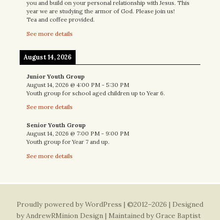
you and build on your personal relationship with Jesus. This
year we are studying the armor of God. Please join us!
Tea and coffee provided.
See more details
August 14, 2026
Junior Youth Group
August 14, 2026
@
4:00 PM
-
5:30 PM
Youth group for school aged children up to Year 6.
See more details
Senior Youth Group
August 14, 2026
@
7:00 PM
-
9:00 PM
Youth group for Year 7 and up.
See more details
Proudly powered by WordPress
| ©2012–2026 | Designed
by
AndrewRMinion Design
| Maintained by Grace Baptist