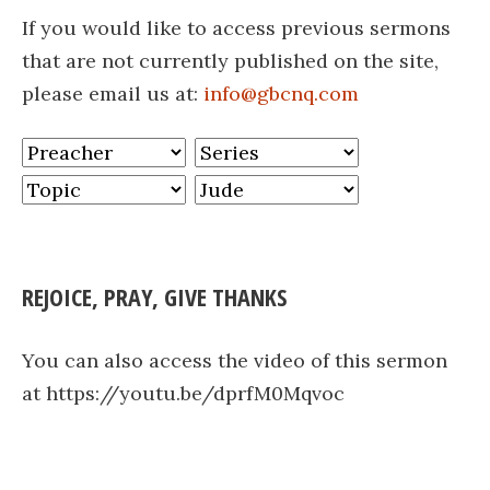
If you would like to access previous sermons
that are not currently published on the site,
please email us at:
info@gbcnq.com
REJOICE, PRAY, GIVE THANKS
You can also access the video of this sermon
at https://youtu.be/dprfM0Mqvoc