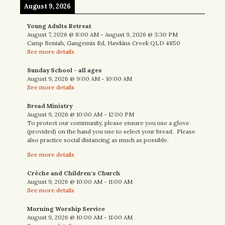
August 9, 2026
Young Adults Retreat
August 7, 2026
@
8:00 AM
-
August 9, 2026
@
3:30 PM
Camp Beniah, Gangemis Rd, Hawkins Creek QLD 4850
See more details
Sunday School - all ages
August 9, 2026
@
9:00 AM
-
10:00 AM
See more details
Bread Ministry
August 9, 2026
@
10:00 AM
-
12:00 PM
To protect our community, please ensure you use a glove
(provided) on the hand you use to select your bread. Please
also practice social distancing as much as possible.
See more details
Crèche and Children's Church
August 9, 2026
@
10:00 AM
-
11:00 AM
See more details
Morning Worship Service
August 9, 2026
@
10:00 AM
-
11:00 AM