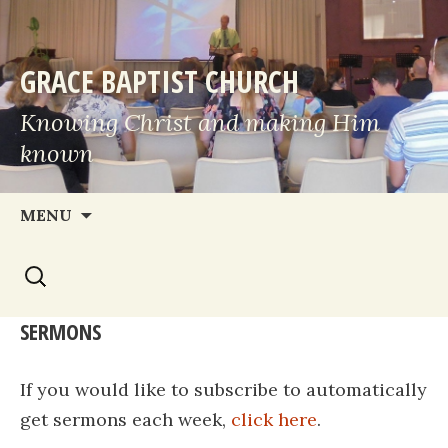
GRACE BAPTIST CHURCH
Knowing Christ and making Him
known
Skip
MENU
to
Search
content
for:
SERMONS
If you would like to subscribe to automatically
get sermons each week,
click here
.