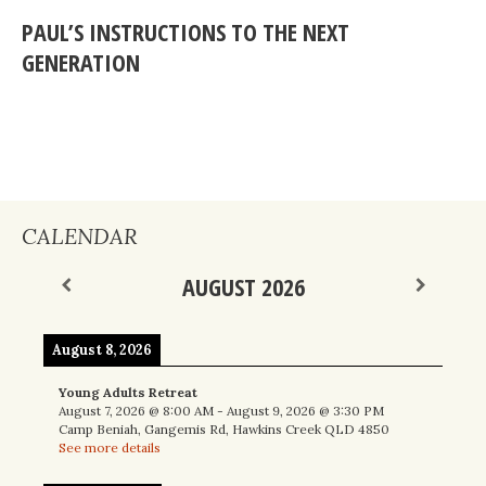
PAUL’S INSTRUCTIONS TO THE NEXT
GENERATION
CALENDAR
AUGUST 2026
August 8, 2026
Young Adults Retreat
August 7, 2026
@
8:00 AM
-
August 9, 2026
@
3:30 PM
Camp Beniah, Gangemis Rd, Hawkins Creek QLD 4850
See more details