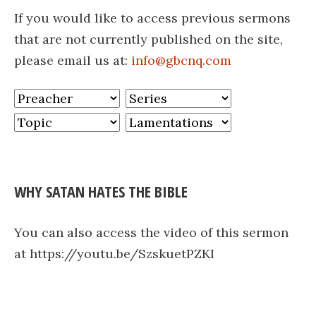
If you would like to access previous sermons
that are not currently published on the site,
please email us at:
info@gbcnq.com
WHY SATAN HATES THE BIBLE
You can also access the video of this sermon
at https://youtu.be/SzskuetPZKI