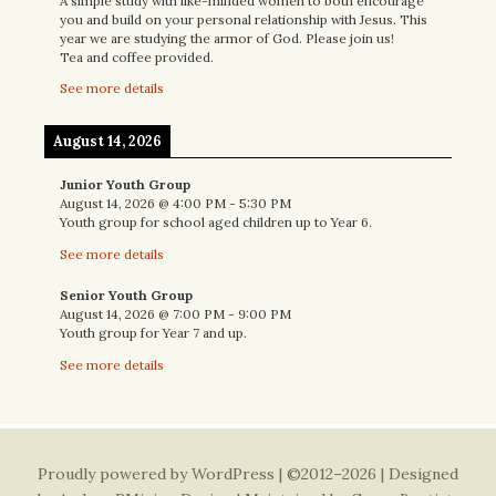
A simple study with like-minded women to both encourage
you and build on your personal relationship with Jesus. This
year we are studying the armor of God. Please join us!
Tea and coffee provided.
See more details
August 14, 2026
Junior Youth Group
August 14, 2026
@
4:00 PM
-
5:30 PM
Youth group for school aged children up to Year 6.
See more details
Senior Youth Group
August 14, 2026
@
7:00 PM
-
9:00 PM
Youth group for Year 7 and up.
See more details
Proudly powered by WordPress
| ©2012–2026 | Designed