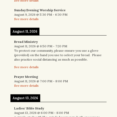
See more details
Sunday Evening Worship Service
August 9, 2026
@
5:30 PM
-
6:30 PM
See more details
August 11, 2026
Bread Ministry
August 11, 2026
@
6:50 PM
-
7:20 PM
To protect our community, please ensure you use a glove
(provided) on the hand you use to select your bread. Please
also practice social distancing as much as possible.
See more details
Prayer Meeting
August 11, 2026
@
7:00 PM
-
8:00 PM
See more details
August 13, 2026
Ladies' Bible Study
August 13, 2026
@
6:00 PM
-
8:00 PM