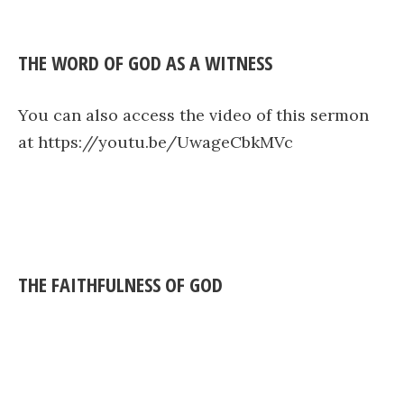
THE WORD OF GOD AS A WITNESS
You can also access the video of this sermon
at https://youtu.be/UwageCbkMVc
THE FAITHFULNESS OF GOD