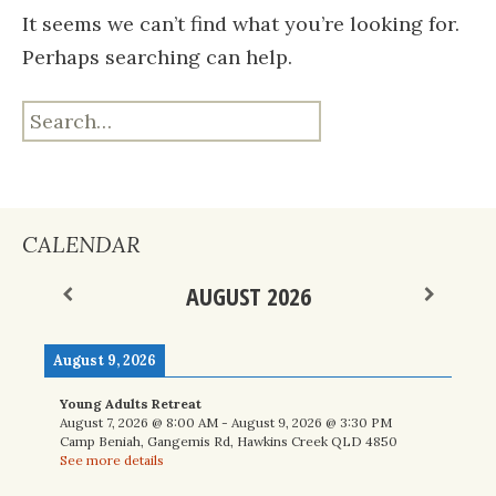
It seems we can’t find what you’re looking for.
Perhaps searching can help.
Search
for:
CALENDAR
AUGUST 2026
August 9, 2026
Young Adults Retreat
August 7, 2026
@
8:00 AM
-
August 9, 2026
@
3:30 PM
Camp Beniah, Gangemis Rd, Hawkins Creek QLD 4850
See more details