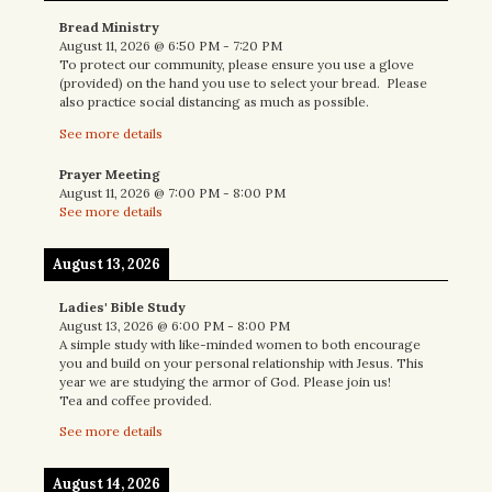
Bread Ministry
August 11, 2026
@
6:50 PM
-
7:20 PM
To protect our community, please ensure you use a glove
(provided) on the hand you use to select your bread. Please
also practice social distancing as much as possible.
See more details
Prayer Meeting
August 11, 2026
@
7:00 PM
-
8:00 PM
See more details
August 13, 2026
Ladies' Bible Study
August 13, 2026
@
6:00 PM
-
8:00 PM
A simple study with like-minded women to both encourage
you and build on your personal relationship with Jesus. This
year we are studying the armor of God. Please join us!
Tea and coffee provided.
See more details
August 14, 2026