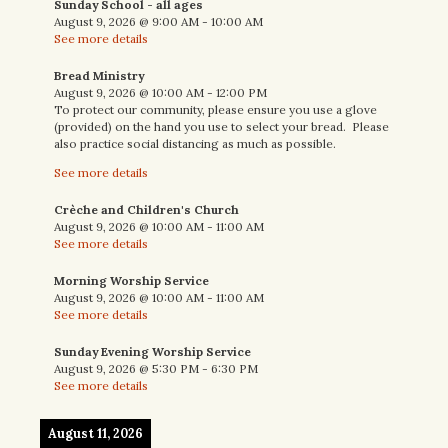
Sunday School - all ages
August 9, 2026
@
9:00 AM
-
10:00 AM
See more details
Bread Ministry
August 9, 2026
@
10:00 AM
-
12:00 PM
To protect our community, please ensure you use a glove
(provided) on the hand you use to select your bread. Please
also practice social distancing as much as possible.
See more details
Crèche and Children's Church
August 9, 2026
@
10:00 AM
-
11:00 AM
See more details
Morning Worship Service
August 9, 2026
@
10:00 AM
-
11:00 AM
See more details
Sunday Evening Worship Service
August 9, 2026
@
5:30 PM
-
6:30 PM
See more details
August 11, 2026