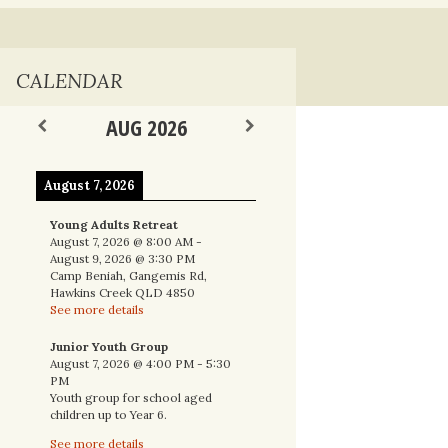
nal
CALENDAR
AUG 2026
August 7, 2026
Young Adults Retreat
August 7, 2026
@
8:00 AM
-
August 9, 2026
@
3:30 PM
Camp Beniah, Gangemis Rd,
Hawkins Creek QLD 4850
See more details
Junior Youth Group
August 7, 2026
@
4:00 PM
-
5:30
PM
Youth group for school aged
children up to Year 6.
See more details