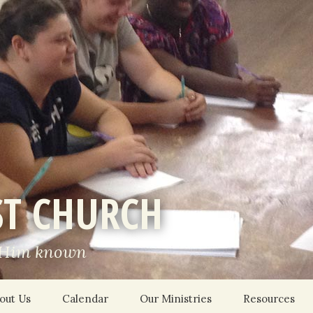
ST CHURCH
 Him known
out Us
Calendar
Our Ministries
Resources