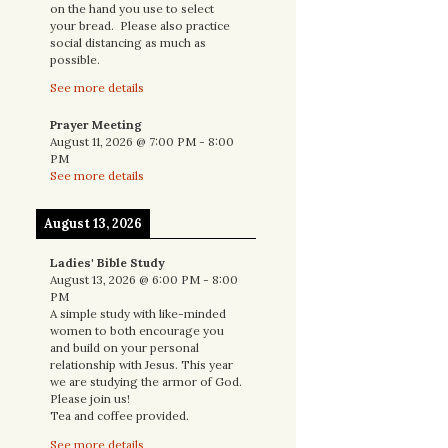
on the hand you use to select
your bread. Please also practice
social distancing as much as
possible.
See more details
Prayer Meeting
August 11, 2026
@
7:00 PM
-
8:00
PM
See more details
August 13, 2026
Ladies' Bible Study
August 13, 2026
@
6:00 PM
-
8:00
PM
A simple study with like-minded
women to both encourage you
and build on your personal
relationship with Jesus. This year
we are studying the armor of God.
Please join us!
Tea and coffee provided.
See more details