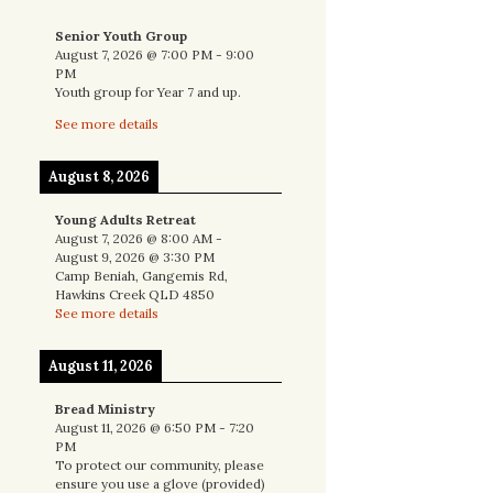
Senior Youth Group
August 7, 2026
@
7:00 PM
-
9:00
PM
Youth group for Year 7 and up.
See more details
August 8, 2026
Young Adults Retreat
August 7, 2026
@
8:00 AM
-
August 9, 2026
@
3:30 PM
Camp Beniah, Gangemis Rd,
Hawkins Creek QLD 4850
See more details
August 11, 2026
Bread Ministry
August 11, 2026
@
6:50 PM
-
7:20
PM
To protect our community, please
ensure you use a glove (provided)