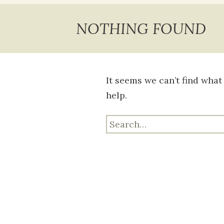
content
NOTHING FOUND
It seems we can’t find what
help.
Search
for: