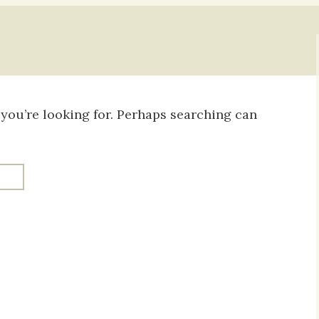
Daily Devotio
Sermons
 you’re looking for. Perhaps searching can