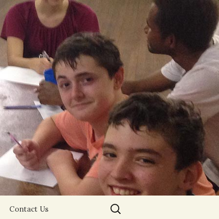
Search
Contact Us
for: