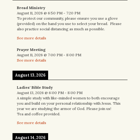
Bread Ministry
August 11, 2026
@
6:50 PM
-
7:20 PM
To protect our community, please ensure you use a glove
(provided) on the hand you use to select your bread. Please
also practice social distancing as much as possible.
See more details
Prayer Meeting
August 11, 2026
@
7:00 PM
-
8:00 PM
See more details
August 13, 2026
Ladies' Bible Study
August 13, 2026
@
6:00 PM
-
8:00 PM
A simple study with like-minded women to both encourage
you and build on your personal relationship with Jesus. This
year we are studying the armor of God. Please join us!
Tea and coffee provided.
See more details
August 14, 2026