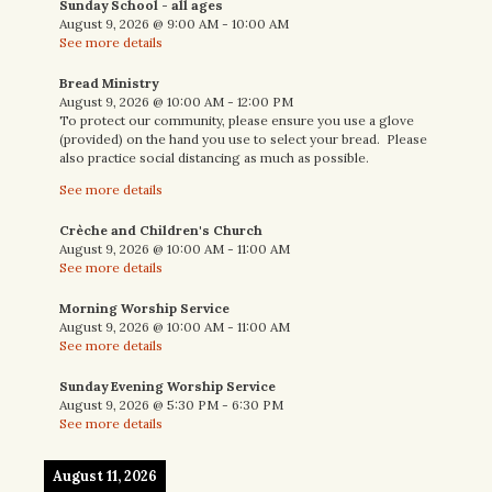
Sunday School - all ages
August 9, 2026
@
9:00 AM
-
10:00 AM
See more details
Bread Ministry
August 9, 2026
@
10:00 AM
-
12:00 PM
To protect our community, please ensure you use a glove
(provided) on the hand you use to select your bread. Please
also practice social distancing as much as possible.
See more details
Crèche and Children's Church
August 9, 2026
@
10:00 AM
-
11:00 AM
See more details
Morning Worship Service
August 9, 2026
@
10:00 AM
-
11:00 AM
See more details
Sunday Evening Worship Service
August 9, 2026
@
5:30 PM
-
6:30 PM
See more details
August 11, 2026