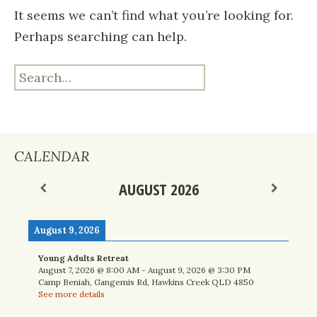
It seems we can’t find what you’re looking for.
Perhaps searching can help.
Search
for:
CALENDAR
AUGUST 2026
August 9, 2026
Young Adults Retreat
August 7, 2026
@
8:00 AM
-
August 9, 2026
@
3:30 PM
Camp Beniah, Gangemis Rd, Hawkins Creek QLD 4850
See more details