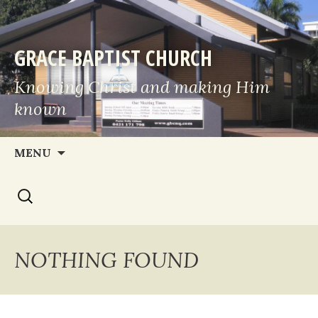
GRACE BAPTIST CHURCH
Knowing Christ and making Him
known
Skip
MENU
to
Search
content
for:
NOTHING FOUND