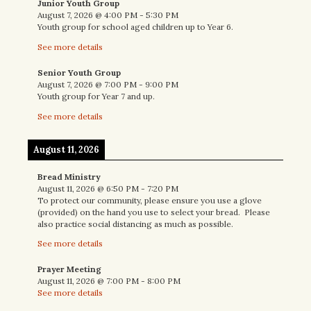
Junior Youth Group
August 7, 2026
@
4:00 PM
-
5:30 PM
Youth group for school aged children up to Year 6.
See more details
Senior Youth Group
August 7, 2026
@
7:00 PM
-
9:00 PM
Youth group for Year 7 and up.
See more details
August 11, 2026
Bread Ministry
August 11, 2026
@
6:50 PM
-
7:20 PM
To protect our community, please ensure you use a glove
(provided) on the hand you use to select your bread. Please
also practice social distancing as much as possible.
See more details
Prayer Meeting
August 11, 2026
@
7:00 PM
-
8:00 PM
See more details