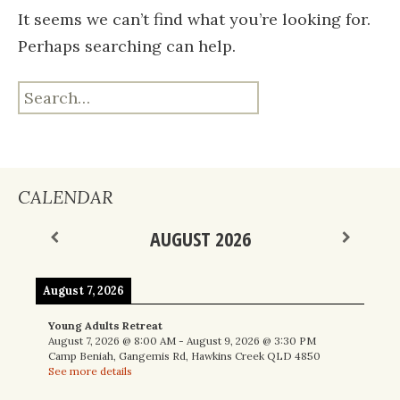
It seems we can’t find what you’re looking for.
Perhaps searching can help.
Search
for:
CALENDAR
AUGUST 2026
August 7, 2026
Young Adults Retreat
August 7, 2026
@
8:00 AM
-
August 9, 2026
@
3:30 PM
Camp Beniah, Gangemis Rd, Hawkins Creek QLD 4850
See more details