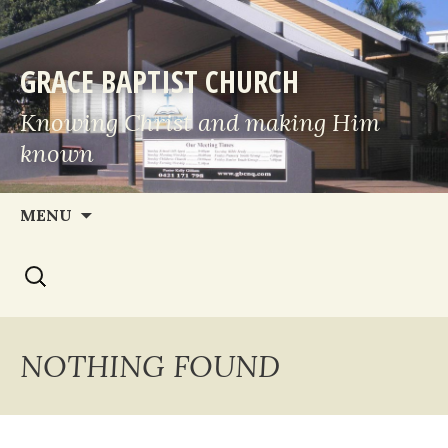
GRACE BAPTIST CHURCH
Knowing Christ and making Him
known
Skip
MENU
to
Search
content
for:
NOTHING FOUND