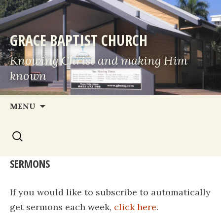
GRACE BAPTIST CHURCH
Knowing Christ and making Him
known
Skip
MENU
to
Search
content
for:
SERMONS
If you would like to subscribe to automatically
get sermons each week,
click here
.