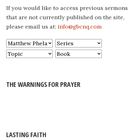
If you would like to access previous sermons
that are not currently published on the site,
please email us at:
info@gbcnq.com
THE WARNINGS FOR PRAYER
LASTING FAITH