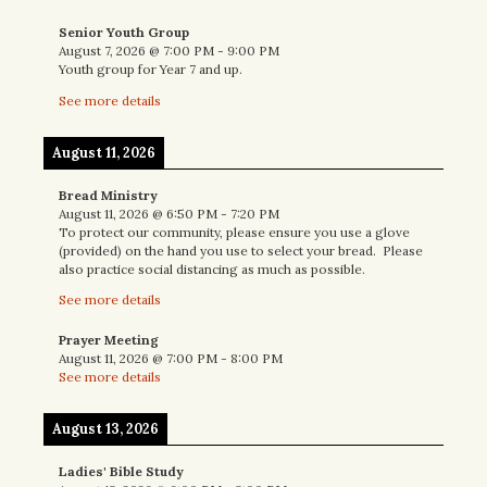
Senior Youth Group
August 7, 2026
@
7:00 PM
-
9:00 PM
Youth group for Year 7 and up.
See more details
August 11, 2026
Bread Ministry
August 11, 2026
@
6:50 PM
-
7:20 PM
To protect our community, please ensure you use a glove
(provided) on the hand you use to select your bread. Please
also practice social distancing as much as possible.
See more details
Prayer Meeting
August 11, 2026
@
7:00 PM
-
8:00 PM
See more details
August 13, 2026
Ladies' Bible Study