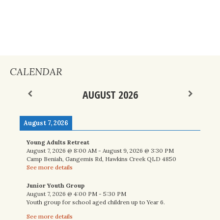
CALENDAR
AUGUST 2026
August 7, 2026
Young Adults Retreat
August 7, 2026
@
8:00 AM
-
August 9, 2026
@
3:30 PM
Camp Beniah, Gangemis Rd, Hawkins Creek QLD 4850
See more details
Junior Youth Group
August 7, 2026
@
4:00 PM
-
5:30 PM
Youth group for school aged children up to Year 6.
See more details