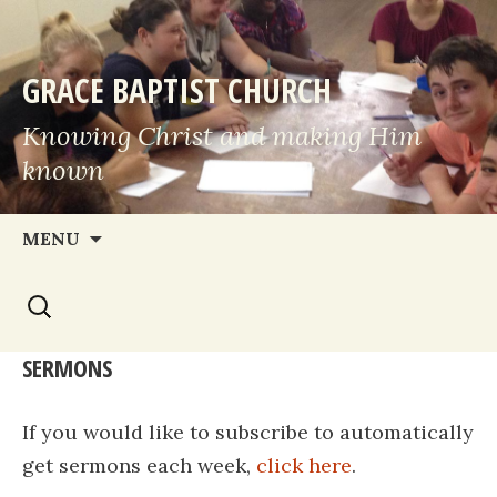
GRACE BAPTIST CHURCH
Knowing Christ and making Him
known
Skip
MENU
to
Search
content
for:
SERMONS
If you would like to subscribe to automatically
get sermons each week,
click here
.