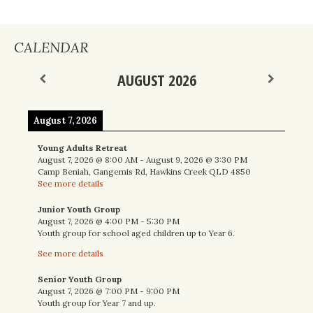
CALENDAR
AUGUST 2026
August 7, 2026
Young Adults Retreat
August 7, 2026
@
8:00 AM
-
August 9, 2026
@
3:30 PM
Camp Beniah, Gangemis Rd, Hawkins Creek QLD 4850
See more details
Junior Youth Group
August 7, 2026
@
4:00 PM
-
5:30 PM
Youth group for school aged children up to Year 6.
See more details
Senior Youth Group
August 7, 2026
@
7:00 PM
-
9:00 PM
Youth group for Year 7 and up.