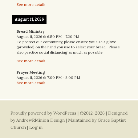
See more details
August 11, 2026
Bread Ministry
August 11, 2026
@
6:50 PM
-
7:20 PM
To protect our community, please ensure you use a glove
(provided) on the hand you use to select your bread. Please
also practice social distancing as much as possible.
See more details
Prayer Meeting
August 11, 2026
@
7:00 PM
-
8:00 PM
See more details
Proudly powered by WordPress
| ©2012–2026 | Designed
by
AndrewRMinion Design
| Maintained by Grace Baptist
Church |
Log in