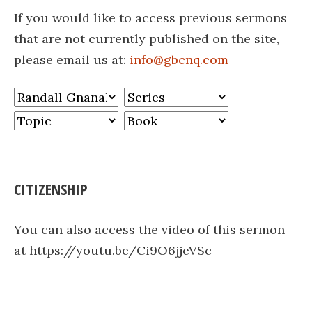
If you would like to access previous sermons
that are not currently published on the site,
please email us at:
info@gbcnq.com
CITIZENSHIP
You can also access the video of this sermon
at https://youtu.be/Ci9O6jjeVSc