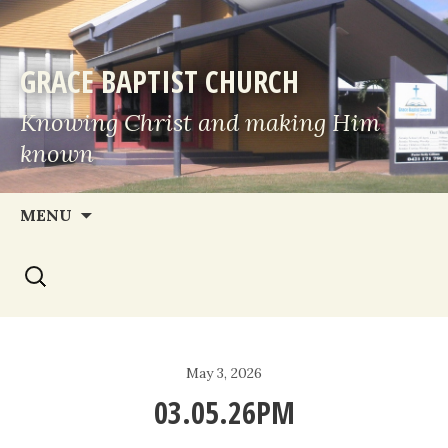
GRACE BAPTIST CHURCH
Knowing Christ and making Him
known
Skip
MENU
to
Search
content
for:
May 3, 2026
03.05.26PM