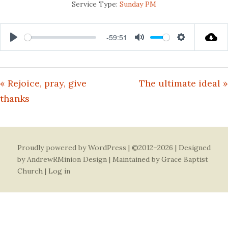
Service Type:
Sunday PM
-59:51
Play
Mute
Settings
« Rejoice, pray, give
The ultimate ideal »
thanks
Proudly powered by WordPress
| ©2012–2026 | Designed
by
AndrewRMinion Design
| Maintained by Grace Baptist
Church |
Log in