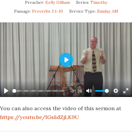
Preacher:
Kelly Gilliam
Series:
Timothy
Passage:
Proverbs 3:1-10
Service Type:
Sunday AM
Play
-31:26
Play
Mute
Settin
En
fu
You can also access the video of this sermon at
https://youtu.be/lGs8dZjLK9U