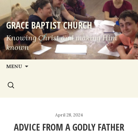
GRACE BAPTIST CHURCH
Knowing Christ and making Him
known
Skip
MENU
to
Search
content
for:
April 28, 2024
ADVICE FROM A GODLY FATHER