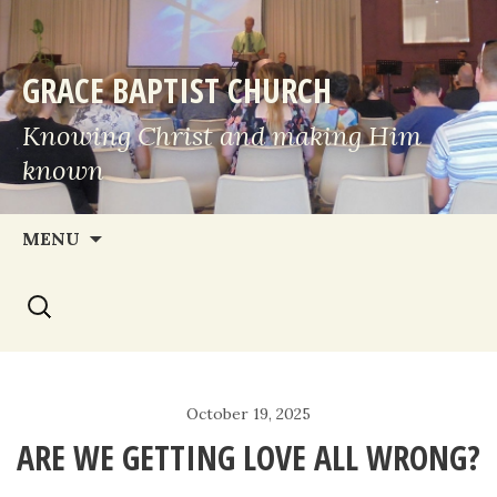
GRACE BAPTIST CHURCH
Knowing Christ and making Him
known
Skip
MENU
to
Search
content
for:
October 19, 2025
ARE WE GETTING LOVE ALL WRONG?