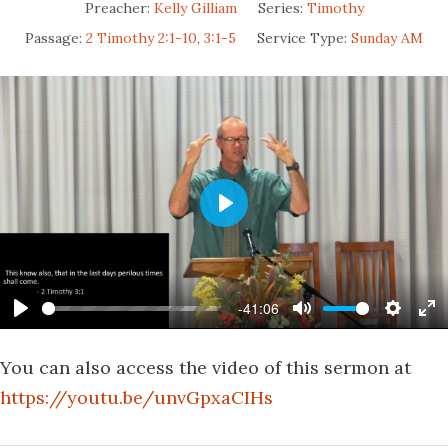
Preacher:
Kelly Gilliam
Series:
Timothy
Passage:
2 Timothy 2:1-10
,
3:1-5
Service Type:
Sunday AM
Play
-41:06
Play
Mute
Settin
En
fu
You can also access the video of this sermon at
https://youtu.be/unvGpxaCIHs