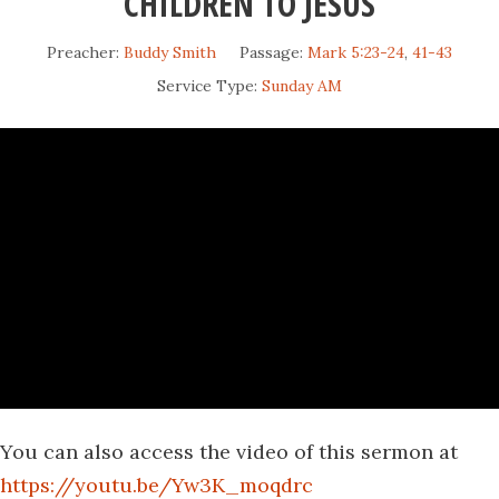
CHILDREN TO JESUS
Preacher:
Buddy Smith
Passage:
Mark 5:23-24
,
41-43
Service Type:
Sunday AM
You can also access the video of this sermon at
https://youtu.be/Yw3K_moqdrc