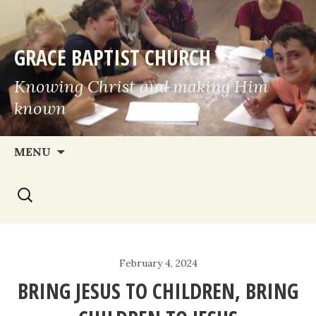
GRACE BAPTIST CHURCH
Knowing Christ and making Him
known
Skip
MENU
to
Search
content
for:
February 4, 2024
BRING JESUS TO CHILDREN, BRING