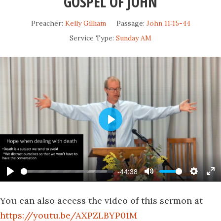
GOSPEL OF JOHN
Preacher:
Kelly Gilliam
Passage:
John 11:15-44
Service Type:
Sunday AM
Play
-44:38
Play
Mute
Settin
En
fu
You can also access the video of this sermon at
https://youtu.be/AXPZLBYP01M