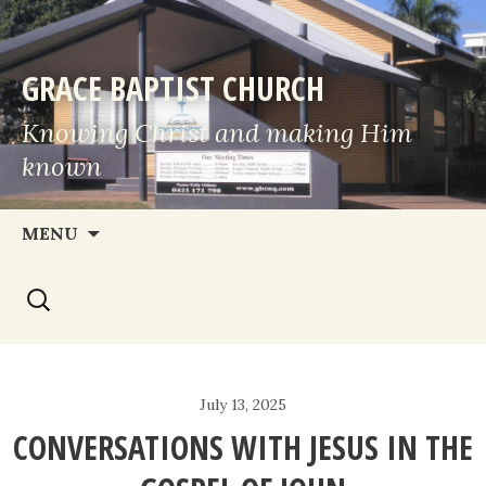
GRACE BAPTIST CHURCH
Knowing Christ and making Him
known
Skip
MENU
to
Search
content
for:
July 13, 2025
CONVERSATIONS WITH JESUS IN THE