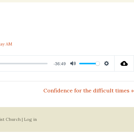
nal
day AM
-36:49
Mute
Settings
Confidence for the difficult times »
ist Church |
Log in