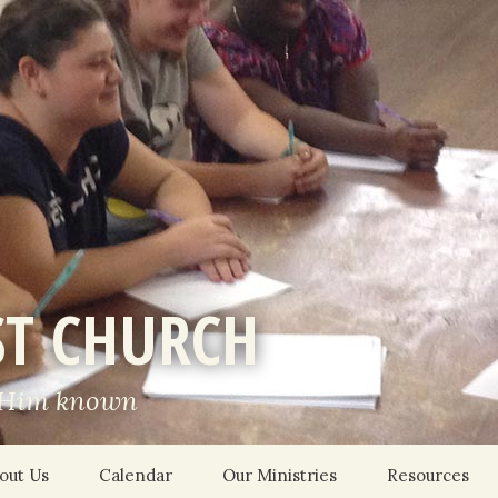
ST CHURCH
 Him known
out Us
Calendar
Our Ministries
Resources