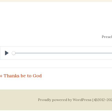
content
Preac
Play
« Thanks be to God
Proudly powered by WordPress
| ©2012–202