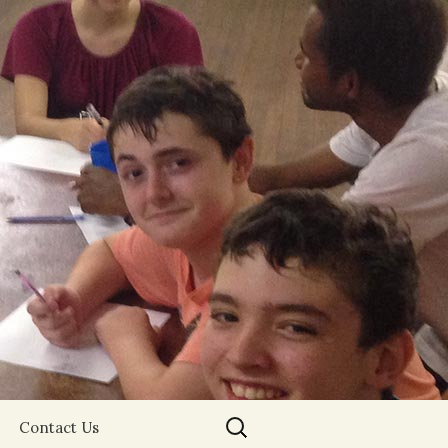
Search
Contact Us
for: