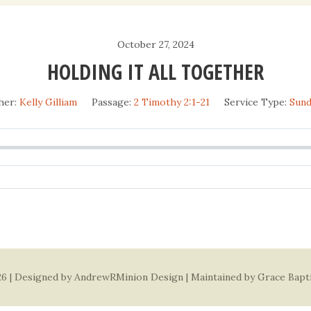
Daily Devotio
October 27, 2024
Sermons
HOLDING IT ALL TOGETHER
her:
Kelly Gilliam
Passage:
2 Timothy 2:1-21
Service Type:
Sun
6 | Designed by
AndrewRMinion Design
| Maintained by Grace Bapt