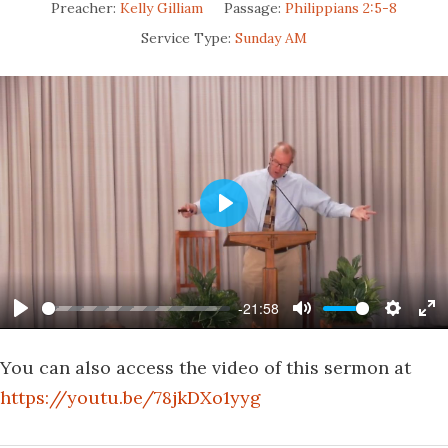
Preacher:
Kelly Gilliam
Passage:
Philippians 2:5-8
Service Type:
Sunday AM
Play
-21:58
Play
Mute
Settin
En
fu
You can also access the video of this sermon at
https://youtu.be/78jkDXo1yyg