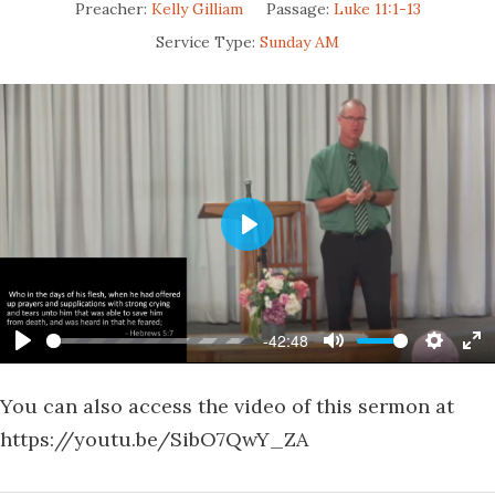
Preacher:
Kelly Gilliam
Passage:
Luke 11:1-13
Service Type:
Sunday AM
Play
-42:48
Play
Mute
Settin
En
fu
You can also access the video of this sermon at
https://youtu.be/SibO7QwY_ZA