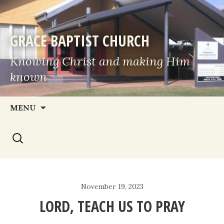
GRACE BAPTIST CHURCH
Knowing Christ and making Him
known
Skip
MENU
to
Search
content
for:
November 19, 2023
LORD, TEACH US TO PRAY