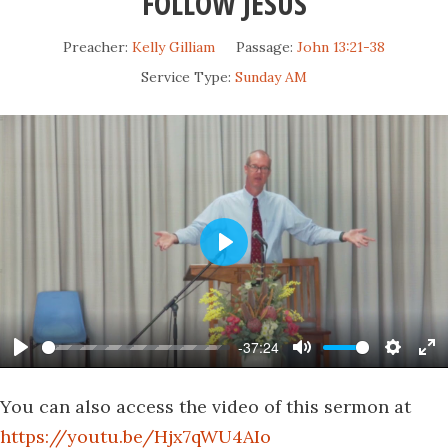
FOLLOW JESUS
Preacher:
Kelly Gilliam
Passage:
John 13:21-38
Service Type:
Sunday AM
Play
-37:24
Play
Mute
Settin
En
fu
You can also access the video of this sermon at
https://youtu.be/Hjx7qWU4AIo