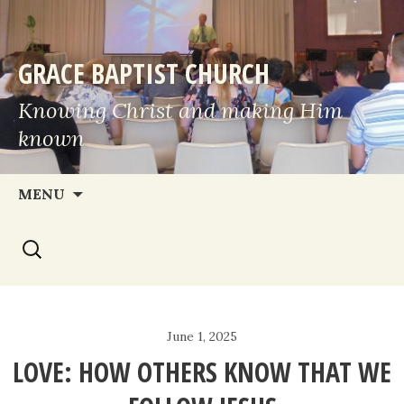
GRACE BAPTIST CHURCH
Knowing Christ and making Him
known
Skip
MENU
to
Search
content
for:
June 1, 2025
LOVE: HOW OTHERS KNOW THAT WE