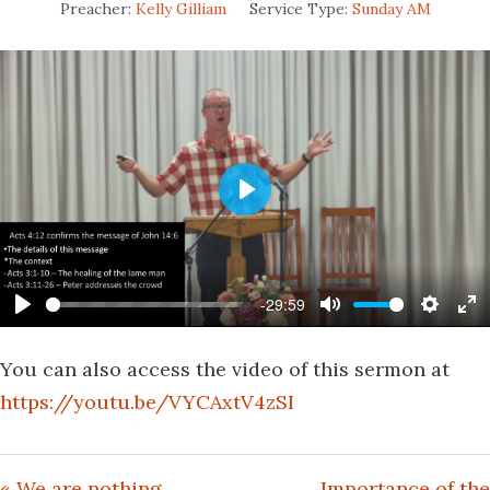
Preacher:
Kelly Gilliam
Service Type:
Sunday AM
Play
-29:59
Play
Mute
Settin
En
fu
You can also access the video of this sermon at
https://youtu.be/VYCAxtV4zSI
« We are nothing
Importance of the