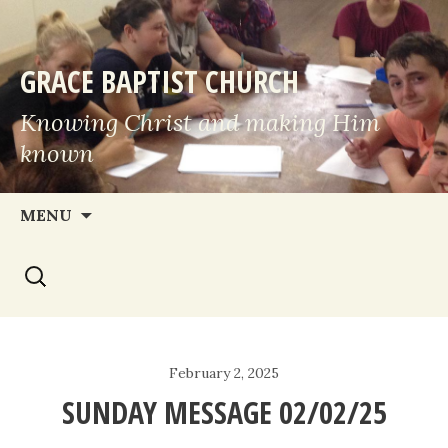
GRACE BAPTIST CHURCH
Knowing Christ and making Him
known
Skip
MENU
to
Search
content
for:
February 2, 2025
SUNDAY MESSAGE 02/02/25