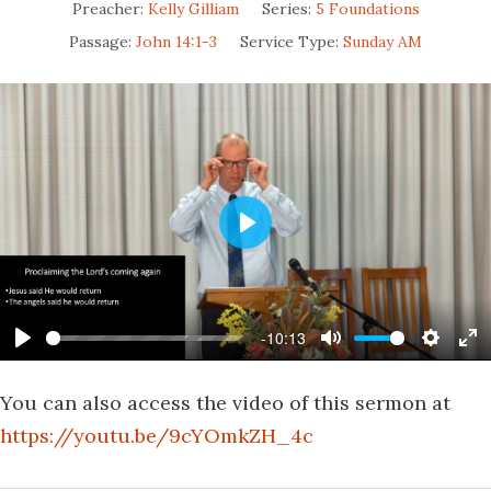
Preacher:
Kelly Gilliam
Series:
5 Foundations
Passage:
John 14:1-3
Service Type:
Sunday AM
Play
-10:13
Play
Mute
Settin
En
fu
You can also access the video of this sermon at
https://youtu.be/9cYOmkZH_4c