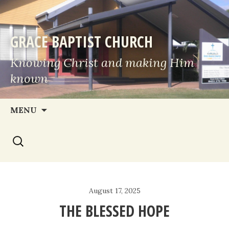
GRACE BAPTIST CHURCH
Knowing Christ and making Him
known
Skip
MENU
to
Search
content
for:
August 17, 2025
THE BLESSED HOPE