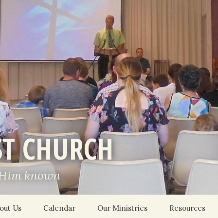
ST CHURCH
 Him known
out Us
Calendar
Our Ministries
Resources