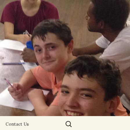
Search
Contact Us
for: