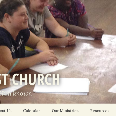
ST CHURCH
 Him known
out Us
Calendar
Our Ministries
Resources