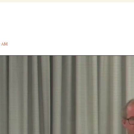
nal
y AM