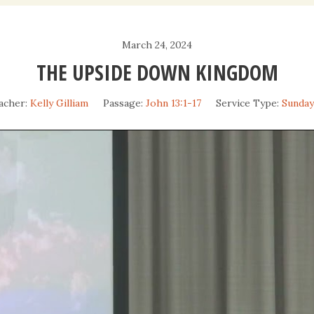
Daily Devotio
March 24, 2024
Sermons
THE UPSIDE DOWN KINGDOM
acher:
Kelly Gilliam
Passage:
John 13:1-17
Service Type:
Sunda