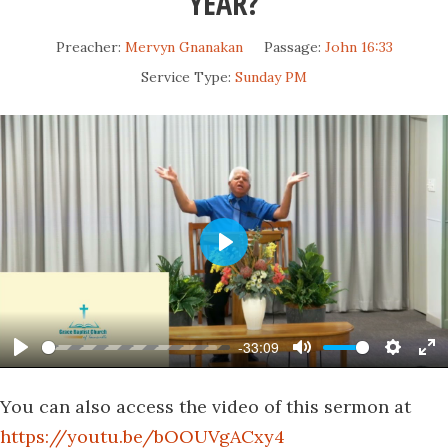
YEAR?
Preacher:
Mervyn Gnanakan
Passage:
John 16:33
Service Type:
Sunday PM
Play
-33:09
Play
Mute
Settin
En
fu
You can also access the video of this sermon at
https://youtu.be/bOOUVgACxy4