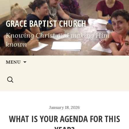
GRACE BAPTIST CHURCH
Knowing Christ and making Him
known
Skip
MENU
to
Search
content
for:
January 18, 2026
WHAT IS YOUR AGENDA FOR THIS