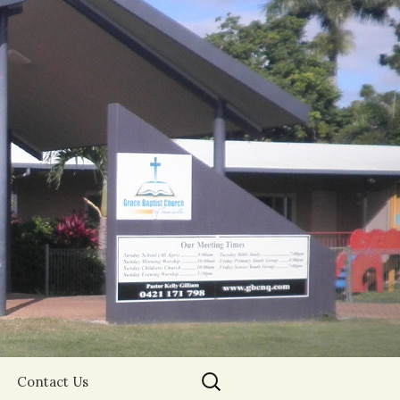
Search
Contact Us
for: