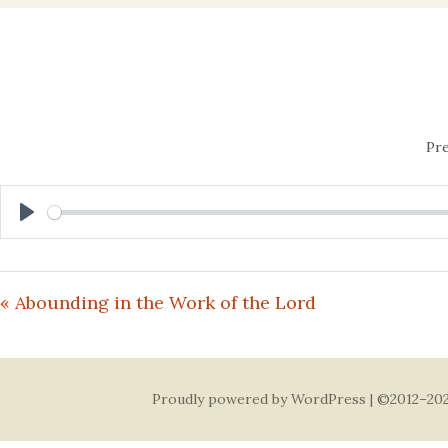
content
Pre
Play
« Abounding in the Work of the Lord
Proudly powered by WordPress
| ©2012–202