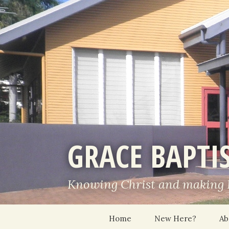
GRACE BAPTI
Knowing Christ and making
Skip
Home
New Here?
Ab
to