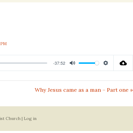
nal
 PM
-37:52
Mute
Settings
Why Jesus came as a man – Part one »
ist Church |
Log in