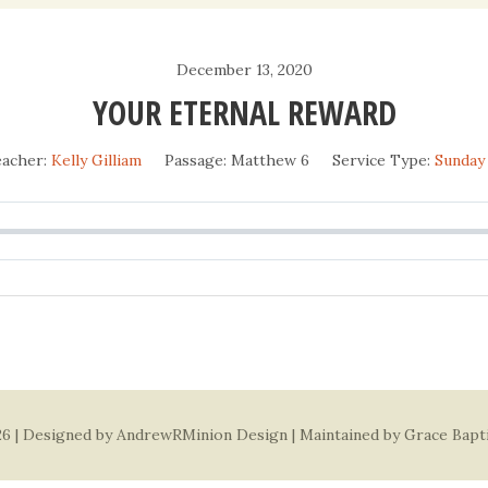
Daily Devotio
December 13, 2020
Sermons
YOUR ETERNAL REWARD
acher:
Kelly Gilliam
Passage:
Matthew 6
Service Type:
Sunday
6 | Designed by
AndrewRMinion Design
| Maintained by Grace Bapt