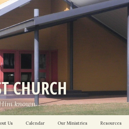
ST CHURCH
 Him known
out Us
Calendar
Our Ministries
Resources