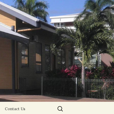
Search
Contact Us
for: