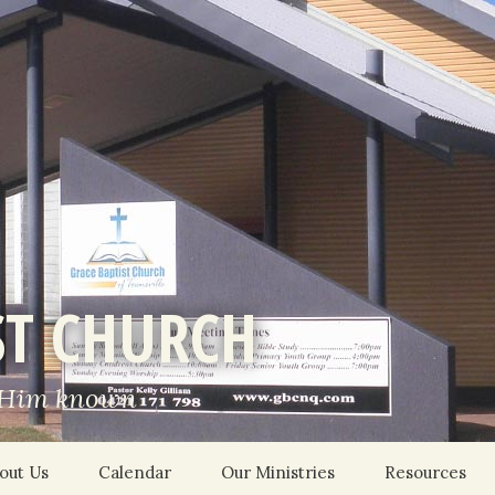
ST CHURCH
 Him known
out Us
Calendar
Our Ministries
Resources