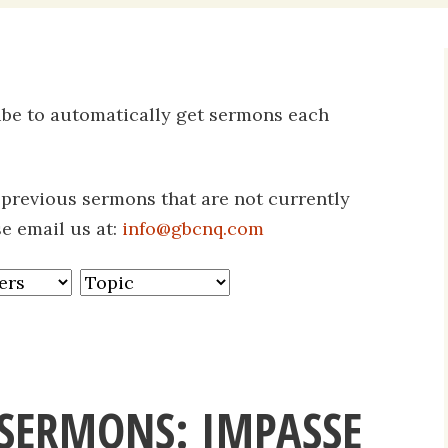
Daily Devotio
Sermons
ribe to automatically get sermons each
s previous sermons that are not currently
se email us at:
info@gbcnq.com
SERMONS: IMPASSE