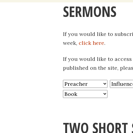
SERMONS
content
If you would like to subsc
week,
click here
.
If you would like to acces
published on the site, plea
TWO SHORT 