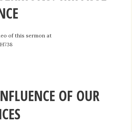
NCE
deo of this sermon at
AH738
INFLUENCE OF OUR
CES