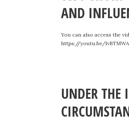
AND INFLUE
You can also access the vi
https://youtu.be/lvBTMW
UNDER THE 
CIRCUMSTAN