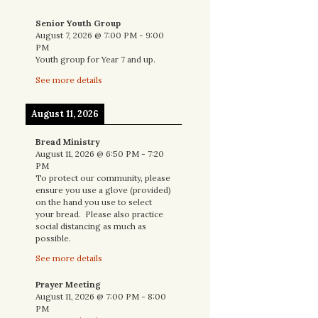
Senior Youth Group
August 7, 2026
@
7:00 PM
-
9:00
PM
Youth group for Year 7 and up.
See more details
August 11, 2026
Bread Ministry
August 11, 2026
@
6:50 PM
-
7:20
PM
To protect our community, please
ensure you use a glove (provided)
on the hand you use to select
your bread. Please also practice
social distancing as much as
possible.
See more details
Prayer Meeting
August 11, 2026
@
7:00 PM
-
8:00
PM