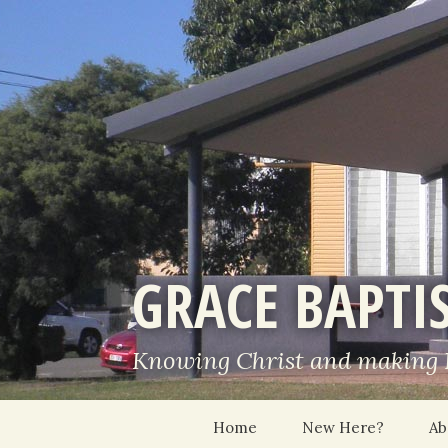
GRACE BAPTI
Knowing Christ and making
Skip
Home
New Here?
Ab
to