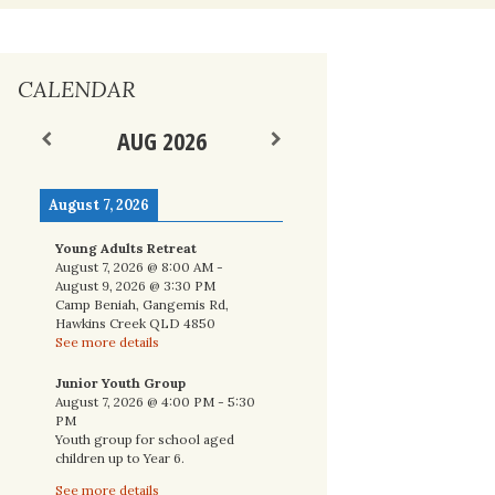
nal
CALENDAR
AUG 2026
August 7, 2026
Young Adults Retreat
August 7, 2026
@
8:00 AM
-
August 9, 2026
@
3:30 PM
Camp Beniah, Gangemis Rd,
Hawkins Creek QLD 4850
See more details
Junior Youth Group
August 7, 2026
@
4:00 PM
-
5:30
PM
Youth group for school aged
children up to Year 6.
See more details