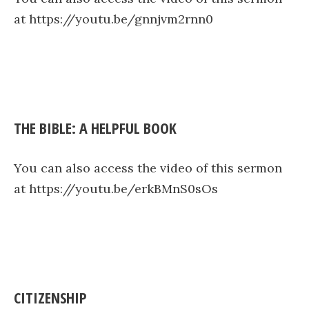
at https://youtu.be/gnnjvm2rnn0
THE BIBLE: A HELPFUL BOOK
You can also access the video of this sermon
at https://youtu.be/erkBMnS0sOs
CITIZENSHIP