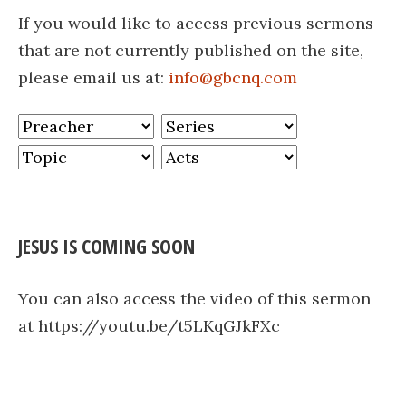
If you would like to access previous sermons
that are not currently published on the site,
please email us at:
info@gbcnq.com
JESUS IS COMING SOON
You can also access the video of this sermon
at https://youtu.be/t5LKqGJkFXc