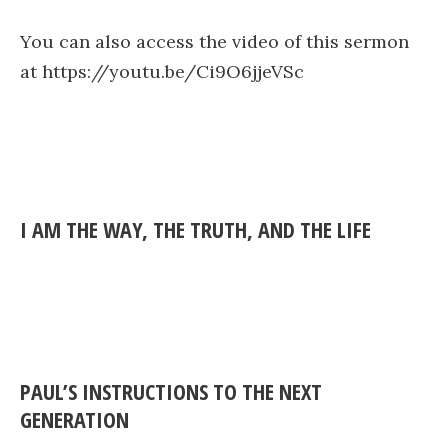
You can also access the video of this sermon
at https://youtu.be/Ci9O6jjeVSc
I AM THE WAY, THE TRUTH, AND THE LIFE
PAUL’S INSTRUCTIONS TO THE NEXT
GENERATION