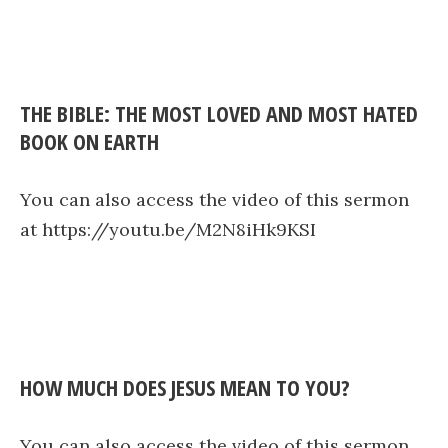
THE BIBLE: THE MOST LOVED AND MOST HATED
BOOK ON EARTH
You can also access the video of this sermon
at https://youtu.be/M2N8iHk9KSI
HOW MUCH DOES JESUS MEAN TO YOU?
You can also access the video of this sermon