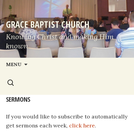
GRACE BAPTIST CHURCH
Knowing Christ and making Him
known
Skip
MENU
to
Search
content
for:
SERMONS
If you would like to subscribe to automatically
get sermons each week,
click here
.