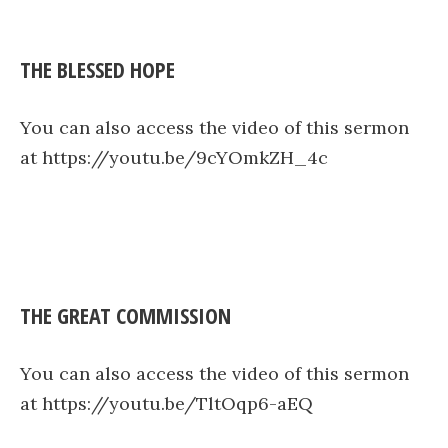
THE BLESSED HOPE
You can also access the video of this sermon
at https://youtu.be/9cYOmkZH_4c
THE GREAT COMMISSION
You can also access the video of this sermon
at https://youtu.be/TltOqp6-aEQ