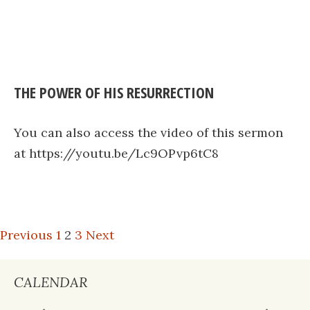
THE POWER OF HIS RESURRECTION
You can also access the video of this sermon
at https://youtu.be/Lc9OPvp6tC8
POSTS
Previous
1
2
3
Next
PAGINATION
CALENDAR