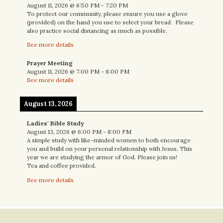
August 11, 2026
@
6:50 PM
-
7:20 PM
To protect our community, please ensure you use a glove
(provided) on the hand you use to select your bread. Please
also practice social distancing as much as possible.
See more details
Prayer Meeting
August 11, 2026
@
7:00 PM
-
8:00 PM
See more details
August 13, 2026
Ladies' Bible Study
August 13, 2026
@
6:00 PM
-
8:00 PM
A simple study with like-minded women to both encourage
you and build on your personal relationship with Jesus. This
year we are studying the armor of God. Please join us!
Tea and coffee provided.
See more details