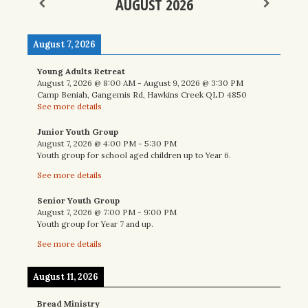
AUGUST 2026
August 7, 2026
Young Adults Retreat
August 7, 2026
@
8:00 AM
-
August 9, 2026
@
3:30 PM
Camp Beniah, Gangemis Rd, Hawkins Creek QLD 4850
See more details
Junior Youth Group
August 7, 2026
@
4:00 PM
-
5:30 PM
Youth group for school aged children up to Year 6.
See more details
Senior Youth Group
August 7, 2026
@
7:00 PM
-
9:00 PM
Youth group for Year 7 and up.
See more details
August 11, 2026
Bread Ministry