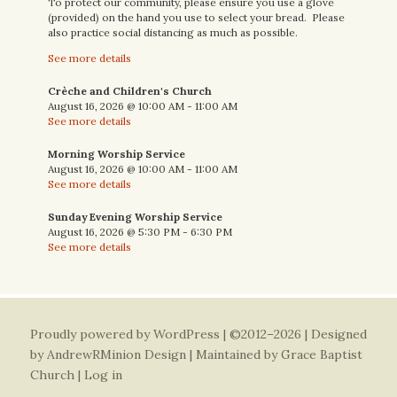
To protect our community, please ensure you use a glove
(provided) on the hand you use to select your bread. Please
also practice social distancing as much as possible.
See more details
Crèche and Children's Church
August 16, 2026
@
10:00 AM
-
11:00 AM
See more details
Morning Worship Service
August 16, 2026
@
10:00 AM
-
11:00 AM
See more details
Sunday Evening Worship Service
August 16, 2026
@
5:30 PM
-
6:30 PM
See more details
Proudly powered by WordPress
| ©2012–2026 | Designed
by
AndrewRMinion Design
| Maintained by Grace Baptist
Church |
Log in