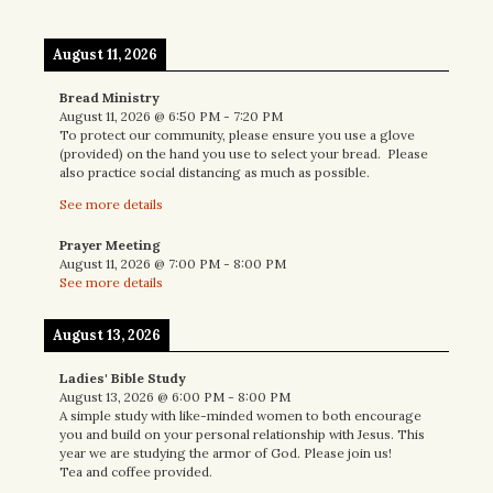
August 11, 2026
Bread Ministry
August 11, 2026
@
6:50 PM
-
7:20 PM
To protect our community, please ensure you use a glove
(provided) on the hand you use to select your bread. Please
also practice social distancing as much as possible.
See more details
Prayer Meeting
August 11, 2026
@
7:00 PM
-
8:00 PM
See more details
August 13, 2026
Ladies' Bible Study
August 13, 2026
@
6:00 PM
-
8:00 PM
A simple study with like-minded women to both encourage
you and build on your personal relationship with Jesus. This
year we are studying the armor of God. Please join us!
Tea and coffee provided.