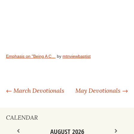
Emphasis on "Being A C…
by
mtnviewbaptist
POST
←
March Devotionals
May Devotionals
→
NAVIGATION
CALENDAR
AUGUST 2026