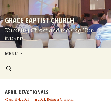
GRACE BAPTIST CHURCH
Knowing Christ and making Him
known
Skip
MENU
to
Search
content
for:
APRIL DEVOTIONALS
April 4, 2021
2021
,
Being a Christian