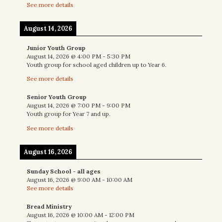
See more details
August 14, 2026
Junior Youth Group
August 14, 2026
@
4:00 PM
-
5:30 PM
Youth group for school aged children up to Year 6.
See more details
Senior Youth Group
August 14, 2026
@
7:00 PM
-
9:00 PM
Youth group for Year 7 and up.
See more details
August 16, 2026
Sunday School - all ages
August 16, 2026
@
9:00 AM
-
10:00 AM
See more details
Bread Ministry
August 16, 2026
@
10:00 AM
-
12:00 PM