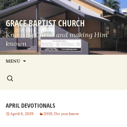
GRACE BAPTIST CHURCH
Knowing Christ and making Him
known
Skip
MENU
to
Search
content
for:
APRIL DEVOTIONALS
April 6, 2019
2019
,
Do you know