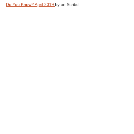
Do You Know? April 2019
by
on Scribd