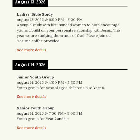
August 13, 2026
Ladies' Bible Study
August 13, 2026
@
6:00 PM
-
8:00 PM
A simple study with like-minded women to both encourage
you and build on your personal relationship with Jesus. This
year we are studying the armor of God. Please join us!
Tea and coffee provided.
See more details
August 14, 2026
Junior Youth Group
August 14, 2026
@
4:00 PM
-
5:30 PM
Youth group for school aged children up to Year 6.
See more details
Senior Youth Group
August 14, 2026
@
7:00 PM
-
9:00 PM
Youth group for Year 7 and up.
See more details