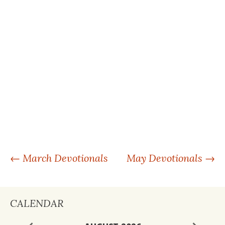
POST
←
March Devotionals
May Devotionals
→
NAVIGATION
CALENDAR