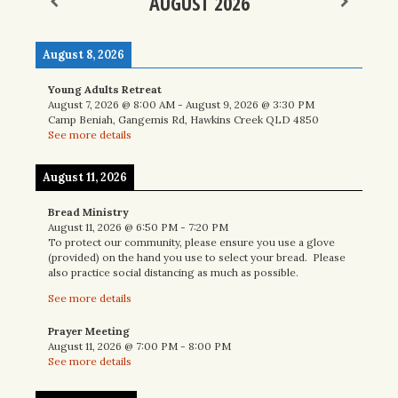
AUGUST 2026
August 8, 2026
Young Adults Retreat
August 7, 2026
@
8:00 AM
-
August 9, 2026
@
3:30 PM
Camp Beniah, Gangemis Rd, Hawkins Creek QLD 4850
See more details
August 11, 2026
Bread Ministry
August 11, 2026
@
6:50 PM
-
7:20 PM
To protect our community, please ensure you use a glove
(provided) on the hand you use to select your bread. Please
also practice social distancing as much as possible.
See more details
Prayer Meeting
August 11, 2026
@
7:00 PM
-
8:00 PM
See more details