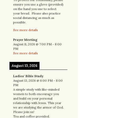
ensure you use a glove (provided)
on the hand you use to select
your bread. Please also practice
social distancing as much as
possible.
See more details
Prayer Meeting
August 11, 2026
@
7:00 PM
-
8:00
PM
See more details
August 13, 2026
Ladies' Bible Study
August 13, 2026
@
6:00 PM
-
8:00
PM
A simple study with like-minded
women to both encourage you
and build on your personal
relationship with Jesus. This year
we are studying the armor of God.
Please join us!
Tea and coffee provided.