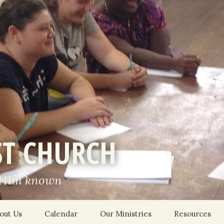
ST CHURCH
 Him known
out Us
Calendar
Our Ministries
Resources