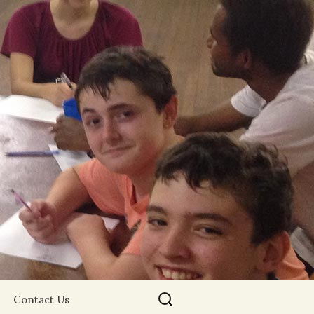
Search
Contact Us
for: