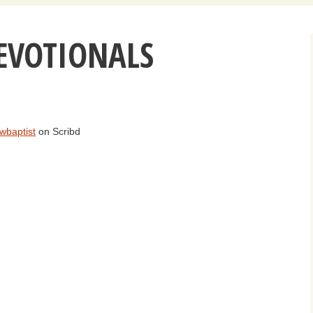
Daily Devotio
EVOTIONALS
Sermons
wbaptist
on Scribd