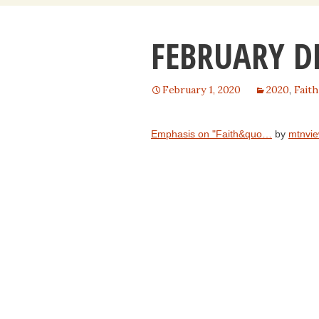
content
FEBRUARY D
February 1, 2020
2020
,
Faith
Emphasis on "Faith&quo…
by
mtnvie