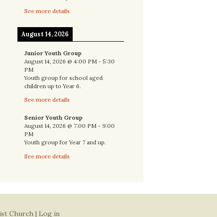
See more details
August 14, 2026
Junior Youth Group
August 14, 2026
@
4:00 PM
-
5:30
PM
Youth group for school aged
children up to Year 6.
See more details
Senior Youth Group
August 14, 2026
@
7:00 PM
-
9:00
PM
Youth group for Year 7 and up.
See more details
ist Church |
Log in