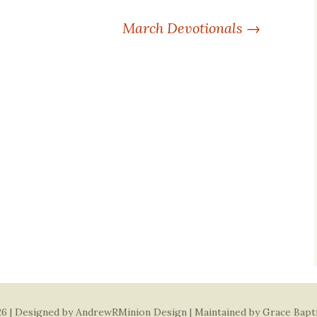
March Devotionals
→
6 | Designed by
AndrewRMinion Design
| Maintained by Grace Bapt