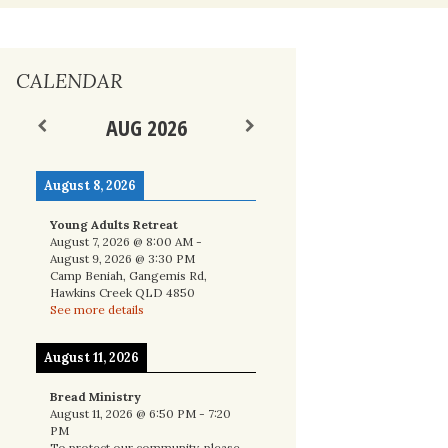
nal
CALENDAR
AUG 2026
August 8, 2026
Young Adults Retreat
August 7, 2026
@
8:00 AM
-
August 9, 2026
@
3:30 PM
Camp Beniah, Gangemis Rd,
Hawkins Creek QLD 4850
See more details
August 11, 2026
Bread Ministry
August 11, 2026
@
6:50 PM
-
7:20
PM
To protect our community, please