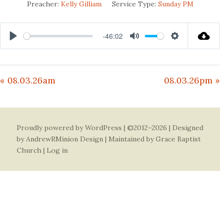
Preacher:
Kelly Gilliam
Service Type:
Sunday PM
-46:02
Play
Mute
Settings
« 08.03.26am
08.03.26pm »
Proudly powered by WordPress
| ©2012–2026 | Designed
by
AndrewRMinion Design
| Maintained by Grace Baptist
Church |
Log in