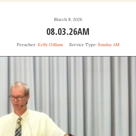
Daily Devotio
March 8, 2026
Sermons
08.03.26AM
Preacher:
Kelly Gilliam
Service Type:
Sunday AM