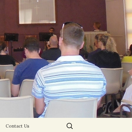
Search
Contact Us
for: