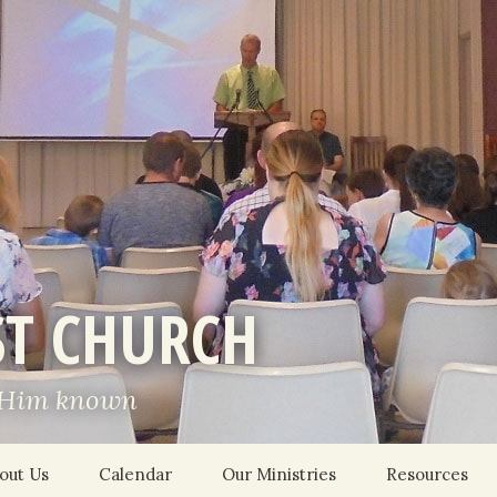
ST CHURCH
 Him known
out Us
Calendar
Our Ministries
Resources