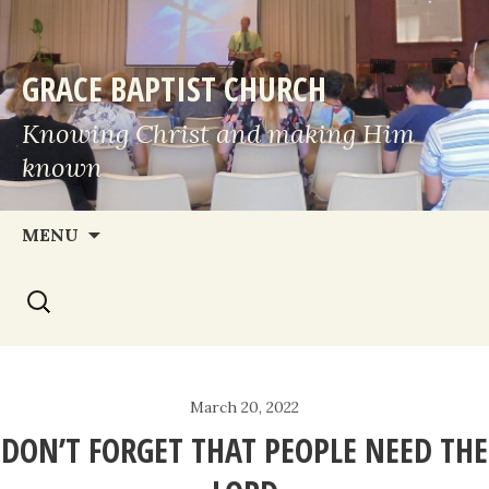
GRACE BAPTIST CHURCH
Knowing Christ and making Him
known
Skip
MENU
to
Search
content
for:
March 20, 2022
DON’T FORGET THAT PEOPLE NEED THE