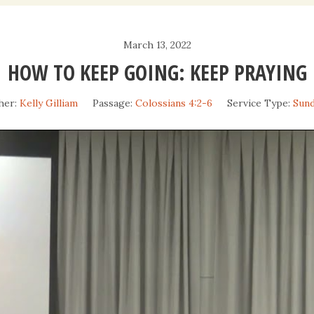
Daily Devotio
March 13, 2022
Sermons
HOW TO KEEP GOING: KEEP PRAYING
her:
Kelly Gilliam
Passage:
Colossians 4:2-6
Service Type:
Sun