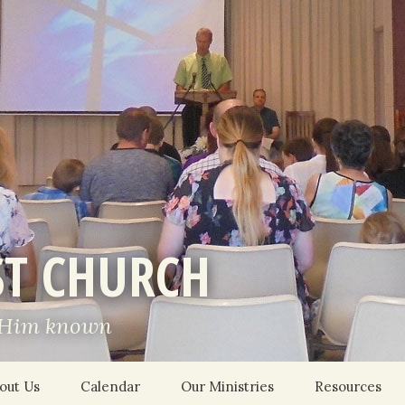
ST CHURCH
 Him known
out Us
Calendar
Our Ministries
Resources