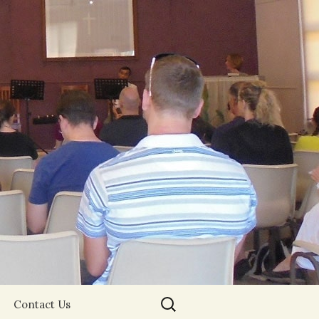
Search
Contact Us
for: