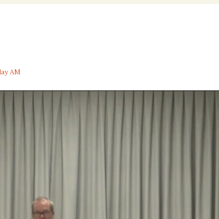
nal
day AM